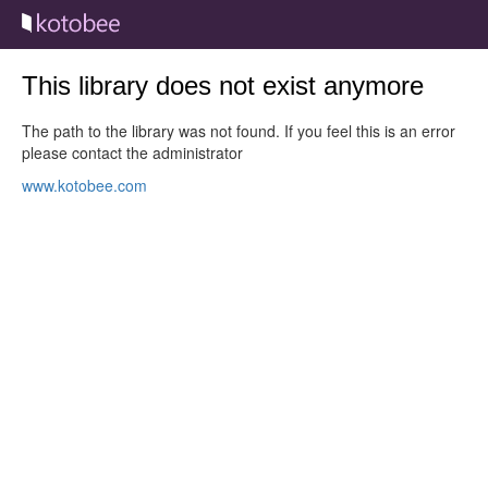
This library does not exist anymore
The path to the library was not found. If you feel this is an error
please contact the administrator
www.kotobee.com